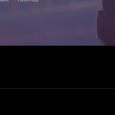
ments
Forum Posts