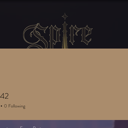
SERVICES
GATHERINGS
Blog
ly42
0
Following