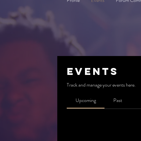
Profile
Events
Forum Com
Events
Track and manage your events here.
Upcoming
Past