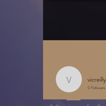
HOME
About
vicreil
vicreilly42
0
Followers