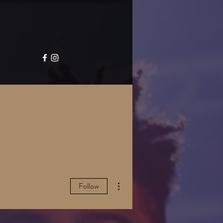
GALLERY
CONTACT
More actions
Follow