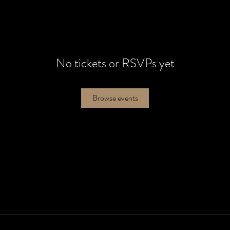
No tickets or RSVPs yet
Browse events