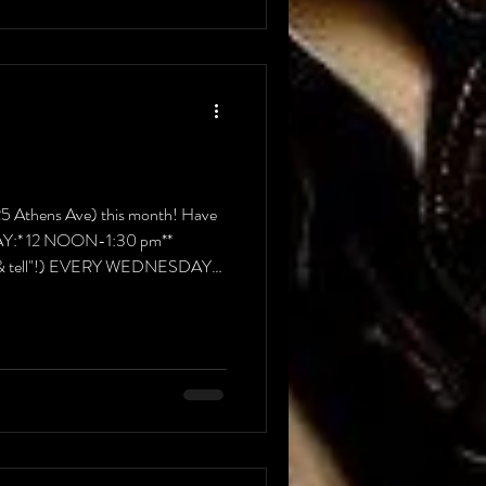
825 Athens Ave) this month! Have
UNDAY:* 12 NOON-1:30 pm**
ow & tell"!) EVERY WEDNESDAY
 pm) EVE