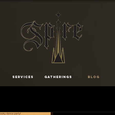
SERVICES
GATHERINGS
Blog