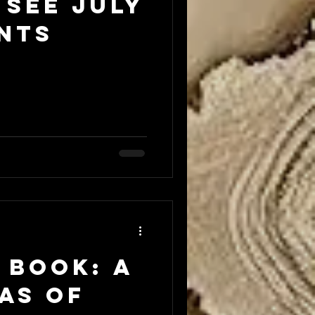
 see JULY
nts
 Book: A
as of