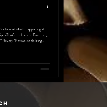
a look at what's happening at
t SpireTheChurch.com . Recurring
very (Potluck socializing
CH