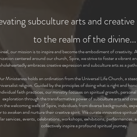
evating subculture arts and creative
to the r
ealm of the divine...
ireal, our mission is to inspire and become the embodiment of creativity. A
nization centered around our church, Spire, we strive to foster a vibrant 
wholeheartedly embraces creative expression and subculture arts as a pathw
ur Ministeress holds an ordination from the Universal Life Church, a stead
iversalist religion. Guided by the principles of doing what is right and ho
ndividual faith practices, our ministry focuses on spiritual growth, person
exploration through the transformative power of subculture arts and crea
n the welcoming walls of Spire, individuals from diverse backgrounds, exper
r to awaken and nurture their creative spirit. We curate innovative spiritua
lar services, events, celebrations, workshops, exhibitions, performances, a
collectively inspire a profound spiritual journey.