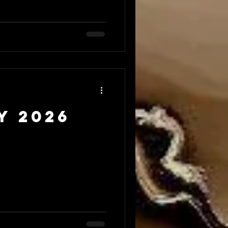
y 2026