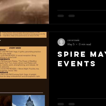
cecerosaia
May 5
0 min read
Spire Ma
Events