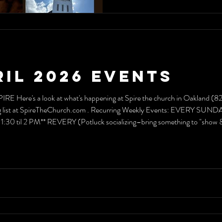
ril 2026 Events
PIRE Here's a look at what's happening at Spire the church in Oakland (
ailing list at SpireTheChurch.com . Recurring Weekly Events: EVERY S
 til 2 PM** REVERY (Potluck socializing–bring something to "sh
 Exercism Evening PILATES CLASS EVERY THURSDAY * 6:66 pm (7:06