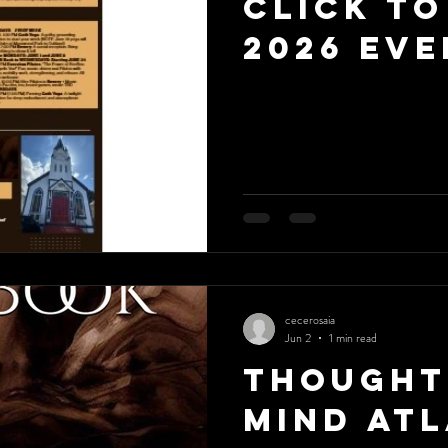
Click to
2026 Eve
cecerosaia
Jun 2
1 min read
Thought
Mind Atl