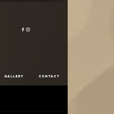
GALLERY
CONTACT