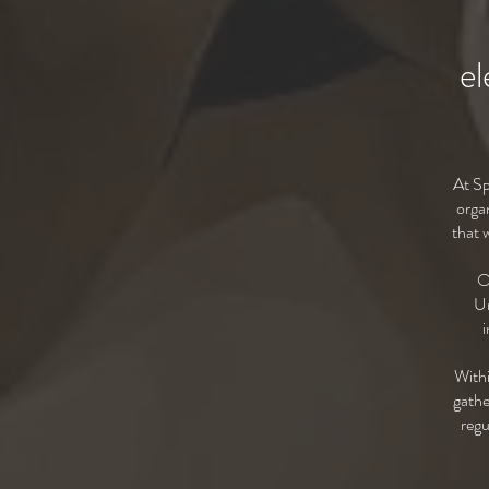
el
At Sp
o
rga
that 
O
Un
i
Withi
gathe
regu