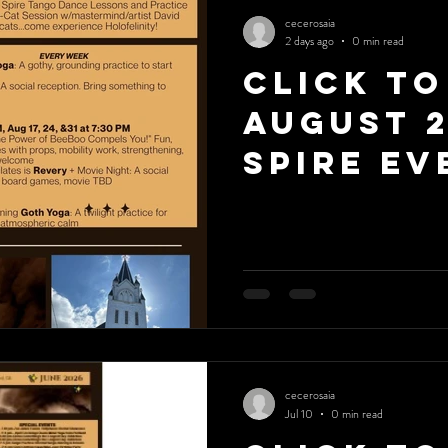
cecerosaia
2 days ago
0 min read
Click to
August 
Spire Ev
cecerosaia
Jul 10
0 min read