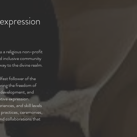
 expression
s a religious non-profit
and inclusive community
ay to the divine realm.
fast follower of the
noring the freedom of
al development, and
tive expression.
iences, and skill levels
l practices, ceremonies,
nd collaborations that