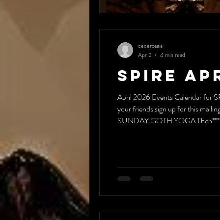
cecerosaia
Apr 2
4 min read
Spire Ap
April 2026 Events Calendar for S
your friends sign up for this m
SUNDAY GOTH YOGA Then*** 1:30
(except April 15)* 7:00 pm **