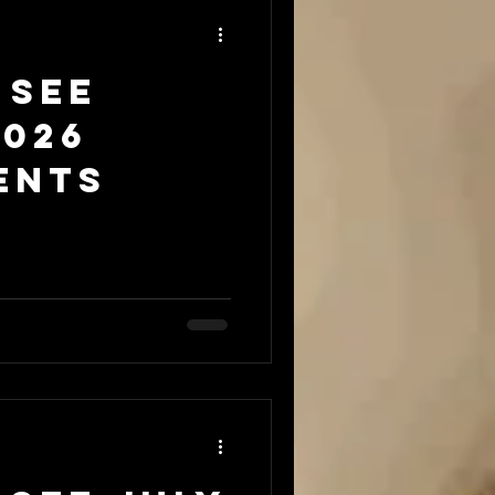
 see
2026
ents