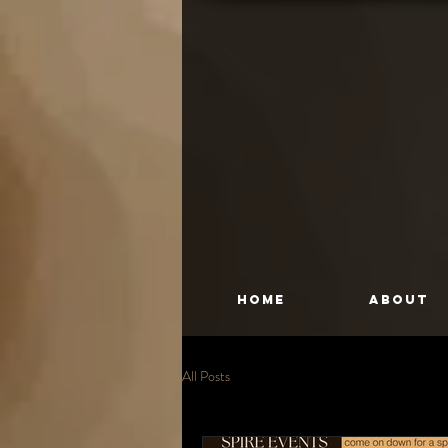
HOME
About
All Posts