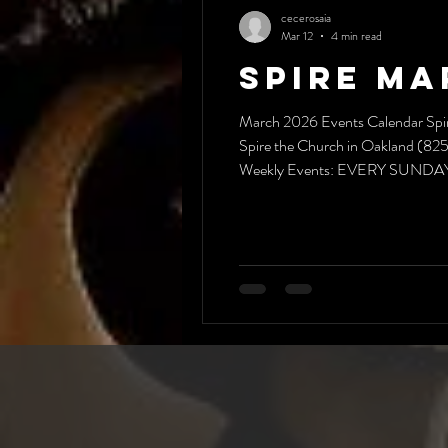
cecerosaia
Mar 12
4 min read
Spire Ma
March 2026 Events Calendar Spir
Spire the Church in Oakland (825 
Weekly Events: EVERY SUNDAY:*
hangout–bring something to "s