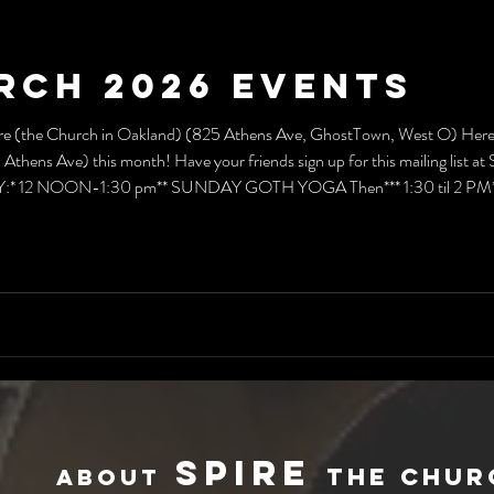
rch 2026 Events
e (the Church in Oakland) (825 Athens Ave, GhostTown, West O) Here's 
Athens Ave) this month! Have your friends sign up for this mailing list a
 12 NOON-1:30 pm** SUNDAY GOTH YOGA Then*** 1:30 til 2 PM** Re
how & tell"!) EVERY WEDNESDAY* 7:00 pm (Except 3rd)** Exercism Ev
spir
e
THE
CHUR
Abo
ut