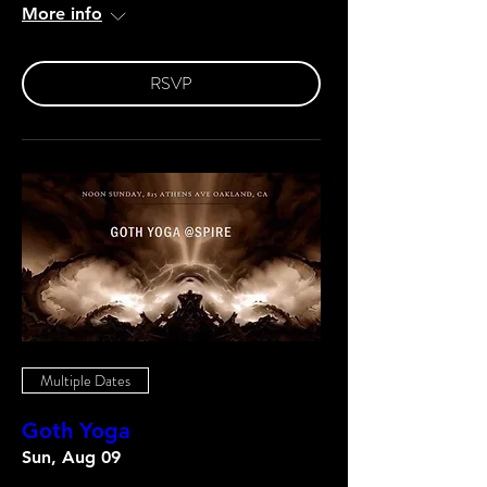
More info
RSVP
Multiple Dates
Goth Yoga
Sun, Aug 09