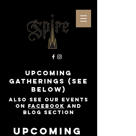
Upcoming
Gatherings (see
below)
Also See our events
on
Facebook
and
Blog Section
Upcoming