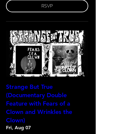
RSVP
Strange But True
(Documentary Double
Feature with Fears of a
Clown and Wrinkles the
Clown)
Fri, Aug 07