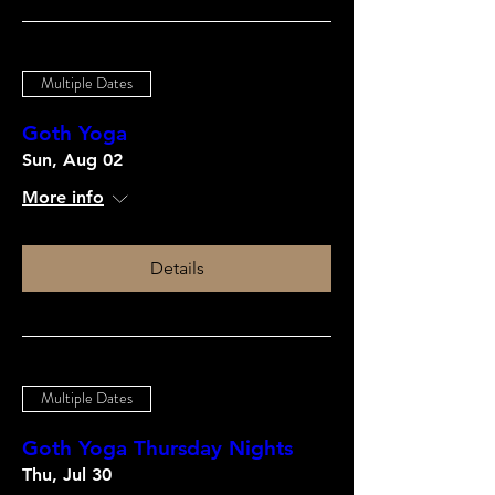
Multiple Dates
Goth Yoga
Sun, Aug 02
More info
Details
Multiple Dates
Goth Yoga Thursday Nights
Thu, Jul 30