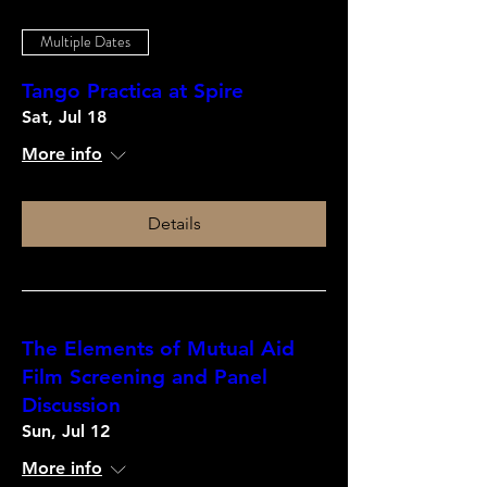
Multiple Dates
Tango Practica at Spire
Sat, Jul 18
More info
Details
The Elements of Mutual Aid
Film Screening and Panel
Discussion
Sun, Jul 12
More info