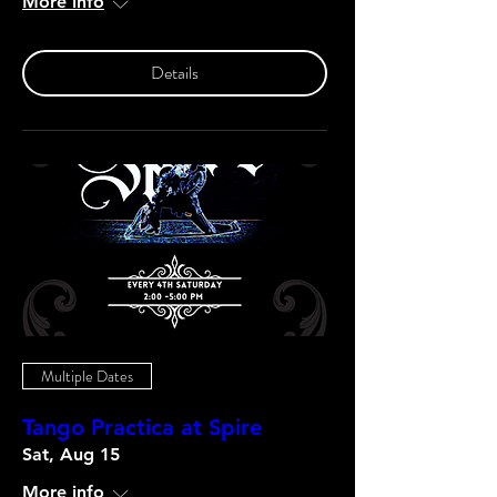
More info
Details
Multiple Dates
Tango Practica at Spire
Sat, Aug 15
More info