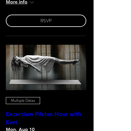
More info
RSVP
Multiple Dates
Excercism Pilates Hour with
Keri
Mon, Aug 10