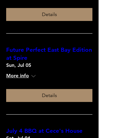
Details
Future Perfect East Bay Edition
at Spire
Sun, Jul 05
More info
Details
July 4 BBQ at Cece's House