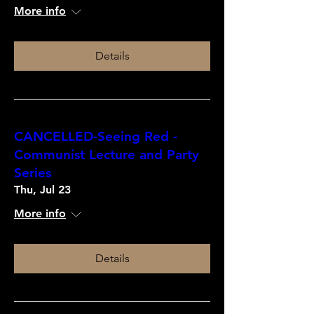
More info
Details
CANCELLED-Seeing Red -
Communist Lecture and Party
Series
Thu, Jul 23
More info
Details