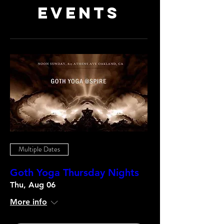
Events
Multiple Dates
Goth Yoga Thursday Nights
Thu, Aug 06
More info