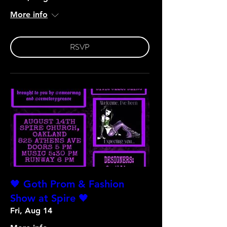
More info
RSVP
🖤 Goth Prom & Fashion
Show at Spire 🖤
Fri, Aug 14