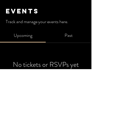
Events
Track and manage your events here.
Upcoming
Past
No tickets or RSVPs yet
Browse events
825 Athens Ave,
Oakland, Ca