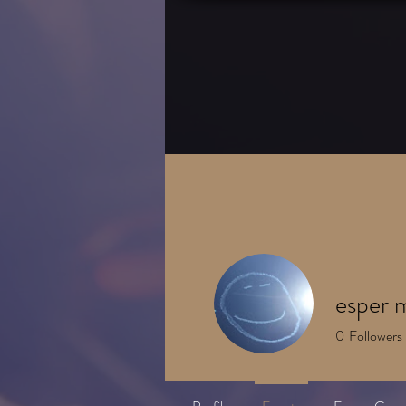
HOME
About
esper 
0
Followers