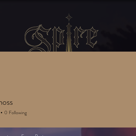
SERVICES
GATHERINGS
Blog
moss
0
Following