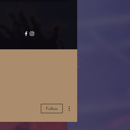
GALLERY
CONTACT
More actions
Follow