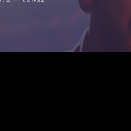
ments
Forum Posts