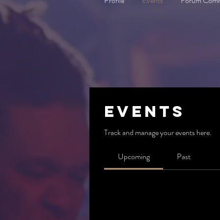
Profile
Events
Forum Com
Events
Track and manage your events here.
Upcoming
Past