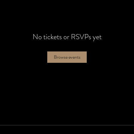
No tickets or RSVPs yet
Browse events