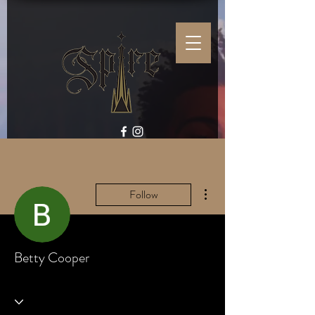
More actions
Follow
Betty Cooper