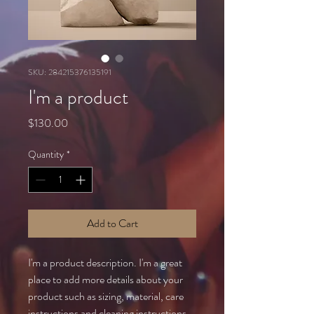
SKU: 284215376135191
I'm a product
Price
$130.00
Quantity
*
Add to Cart
I'm a product description. I'm a great 
place to add more details about your 
product such as sizing, material, care 
instructions and cleaning instructions.