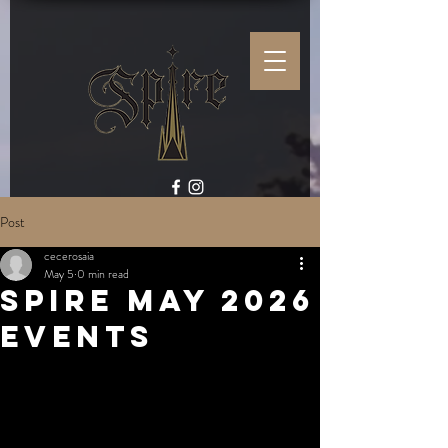
Post
cecerosaia
May 5
0 min read
Spire May 2026
Events