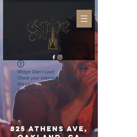
Widget Didn’t Load
Check your internet and refresh
this page.
If that doesn’t work, contact us.
825 Athens Ave,