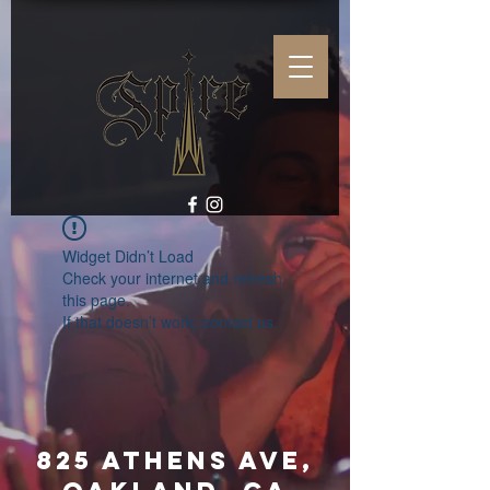
Widget Didn’t Load
Check your internet and refresh
this page.
If that doesn’t work, contact us.
825 Athens Ave,