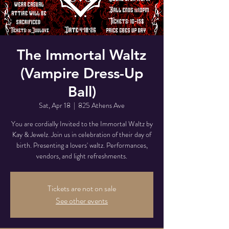
The Immortal Waltz
(Vampire Dress-Up
Ball)
Sat, Apr 18
  |  
825 Athens Ave
You are cordially Invited to the Immortal Waltz by
Kay & Jewelz. Join us in celebration of their day of
birth. Presenting a lovers' waltz. Performances,
vendors, and light refreshments.
Tickets are not on sale
See other events