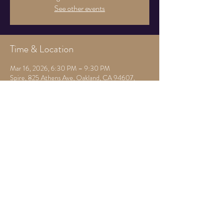
See other events
Time & Location
Mar 16, 2026, 6:30 PM – 9:30 PM
Spire, 825 Athens Ave, Oakland, CA 94607,
USA
Guests
See All
Share this event