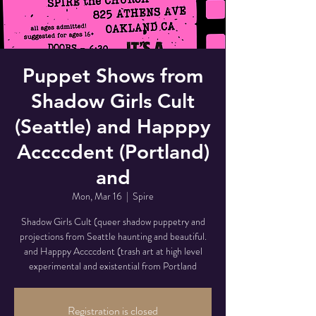
Puppet Shows from
Shadow Girls Cult
(Seattle) and Happpy
Accccdent (Portland)
and
Mon, Mar 16
  |  
Spire
Shadow Girls Cult (queer shadow puppetry and
projections from Seattle haunting and beautiful.
and Happpy Accccdent (trash art at high level
experimental and existential from Portland
Registration is closed