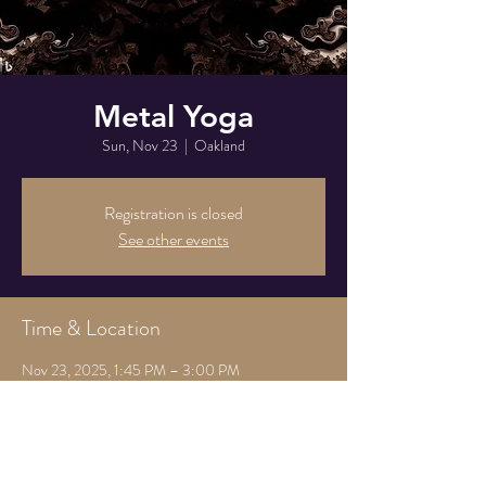
Metal Yoga
Sun, Nov 23
  |  
Oakland
Registration is closed
See other events
Time & Location
Nov 23, 2025, 1:45 PM – 3:00 PM
Oakland, 825 Athens Ave, Oakland, CA 94607,
USA
Share this event