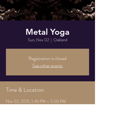
Metal Yoga
Sun, Nov 02
  |  
Oakland
Registration is closed
See other events
Time & Location
Nov 02, 2025, 1:45 PM – 3:00 PM
Oakland, 825 Athens Ave, Oakland, CA 94607,
USA
Share this event