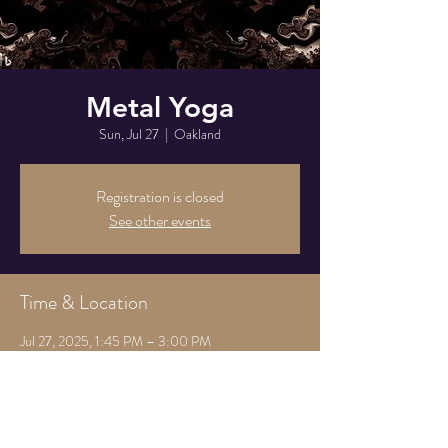
Metal Yoga
Sun, Jul 27
  |  
Oakland
Registration is closed
See other events
Time & Location
Jul 27, 2025, 1:45 PM – 3:00 PM
Oakland, 825 Athens Ave, Oakland, CA 94607,
USA
Share this event