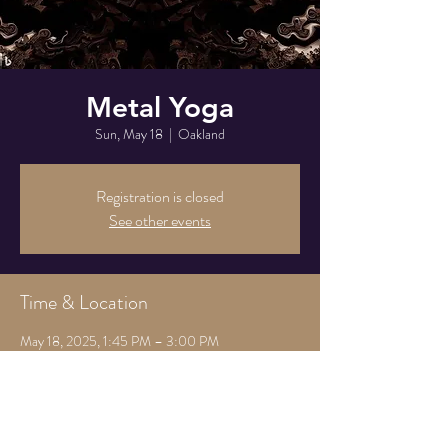
Metal Yoga
Sun, May 18
  |  
Oakland
Registration is closed
See other events
Time & Location
May 18, 2025, 1:45 PM – 3:00 PM
Oakland, 825 Athens Ave, Oakland, CA 94607,
USA
Share this event