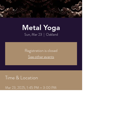
Metal Yoga
Sun, Mar 23
  |  
Oakland
Registration is closed
See other events
Time & Location
Mar 23, 2025, 1:45 PM – 3:00 PM
Oakland, 825 Athens Ave, Oakland, CA 94607,
USA
Share this event