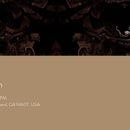
n
0 PM
kland, CA 94607, USA