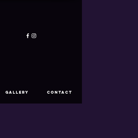
GALLERY
CONTACT