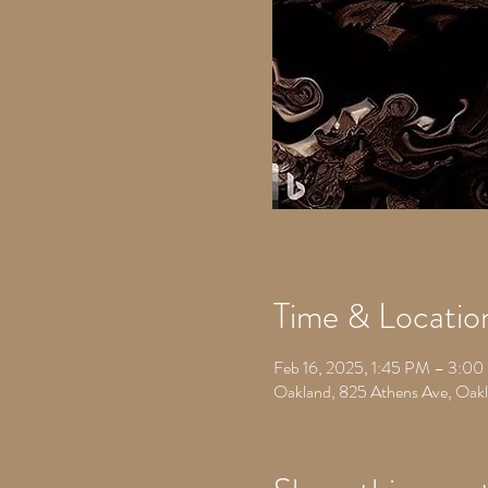
Time & Locatio
Feb 16, 2025, 1:45 PM – 3:0
Oakland, 825 Athens Ave, Oa