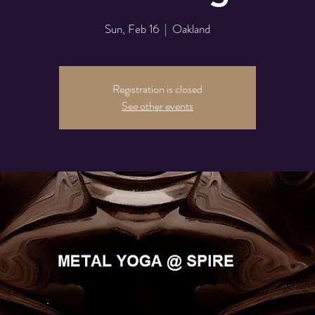
Sun, Feb 16
  |  
Oakland
Registration is closed
See other events