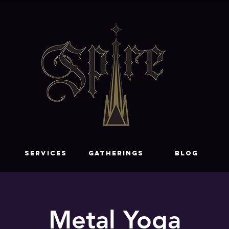
SERVICES
GATHERINGS
Blog
Metal Yoga