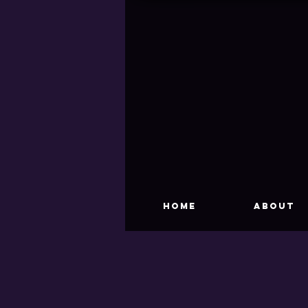
HOME
About