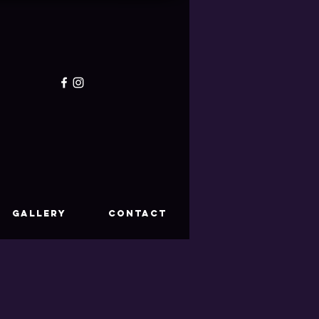
GALLERY
CONTACT