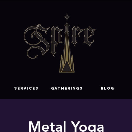
SERVICES
GATHERINGS
Blog
Metal Yoga