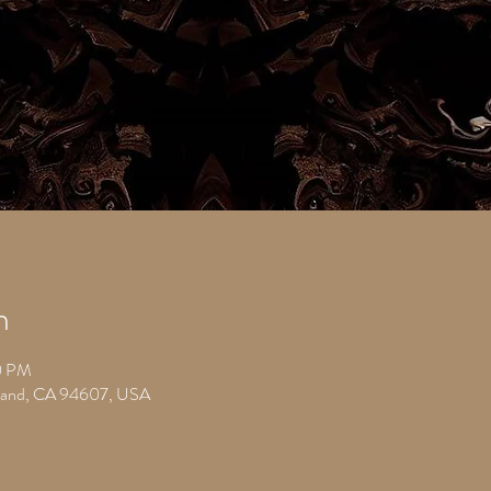
n
0 PM
kland, CA 94607, USA