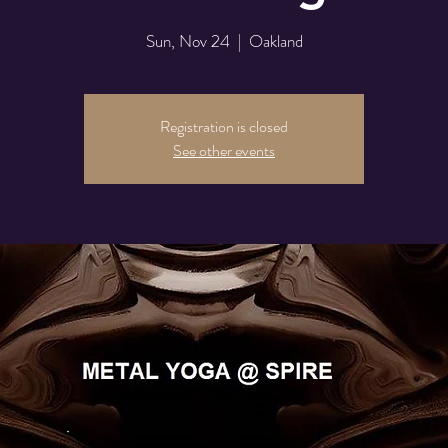
Sun, Nov 24
  |  
Oakland
Registration is closed
See other events