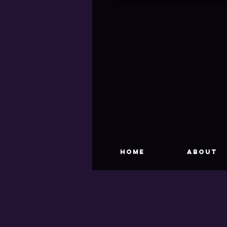
HOME
About