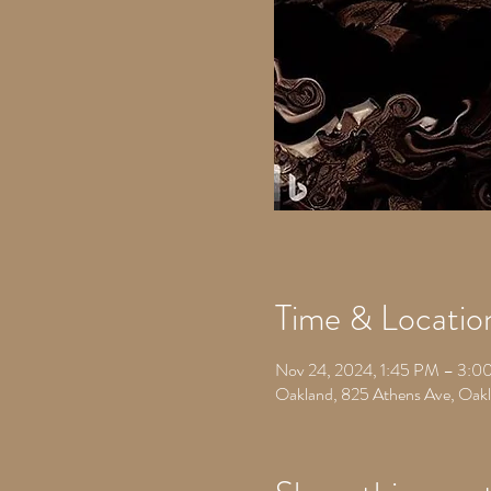
Time & Locatio
Nov 24, 2024, 1:45 PM – 3:0
Oakland, 825 Athens Ave, Oa