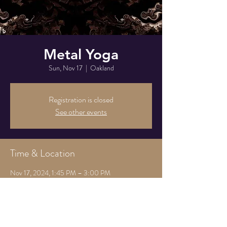
Metal Yoga
Sun, Nov 17
  |  
Oakland
Registration is closed
See other events
Time & Location
Nov 17, 2024, 1:45 PM – 3:00 PM
Oakland, 825 Athens Ave, Oakland, CA 94607,
USA
Share this event