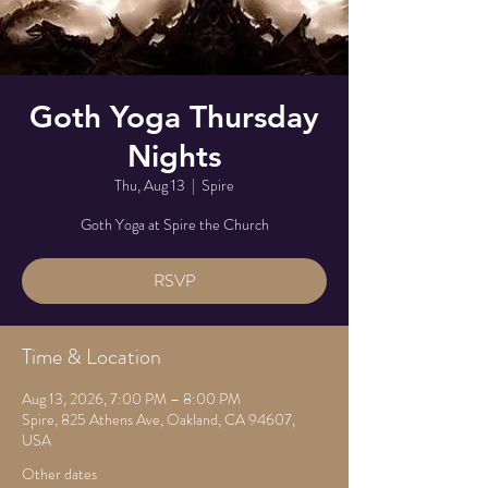
Goth Yoga Thursday
Nights
Thu, Aug 13
  |  
Spire
Goth Yoga at Spire the Church
RSVP
Time & Location
Aug 13, 2026, 7:00 PM – 8:00 PM
Spire, 825 Athens Ave, Oakland, CA 94607,
USA
Other dates