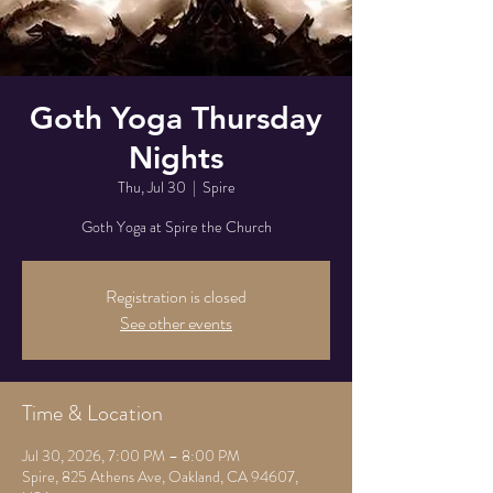
Goth Yoga Thursday
Nights
Thu, Jul 30
  |  
Spire
Goth Yoga at Spire the Church
Registration is closed
See other events
Time & Location
Jul 30, 2026, 7:00 PM – 8:00 PM
Spire, 825 Athens Ave, Oakland, CA 94607,