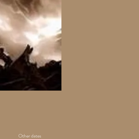
Other dates