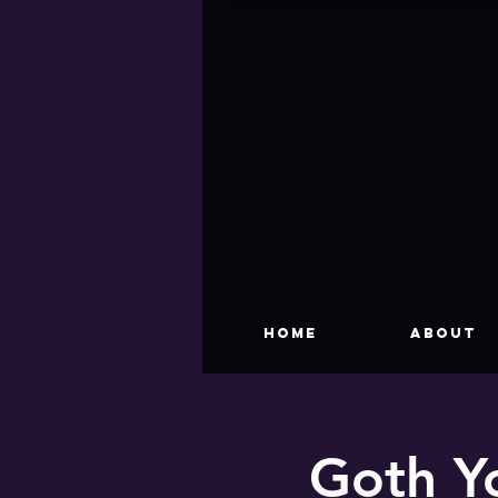
HOME
About
Goth Y