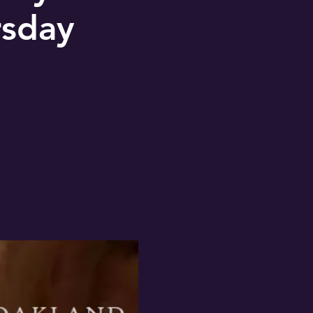
rsday