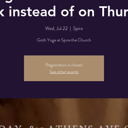
 instead of on Thu
Wed, Jul 22
  |  
Spire
Goth Yoga at Spire the Church
Registration is closed
See other events