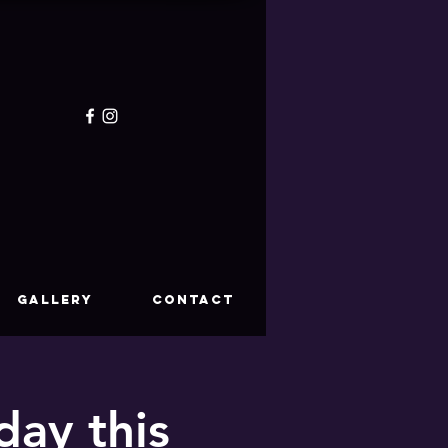
GALLERY
CONTACT
ay this