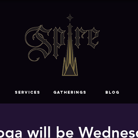
SERVICES
GATHERINGS
Blog
oga will be Wednesd