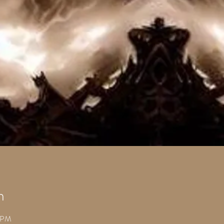
n
0 PM