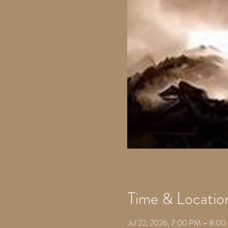
Time & Locatio
Jul 22, 2026, 7:00 PM – 8:0