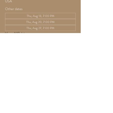
USA
Other dates
Thu, Aug 13, 7:00 PM
Thu, Aug 20, 7:00 PM
Thu, Aug 27, 7:00 PM
View all 18 dates
Guests
See All
Share this event
825 Athens Ave,