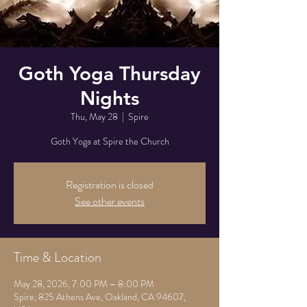
Goth Yoga Thursday
Nights
Thu, May 28
  |  
Spire
Goth Yoga at Spire the Church
Registration is closed
See other events
Time & Location
May 28, 2026, 7:00 PM – 8:00 PM
Spire, 825 Athens Ave, Oakland, CA 94607,