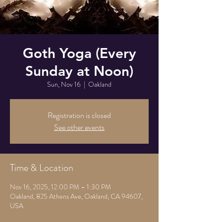
Goth Yoga (Every
Sunday at Noon)
Sun, Nov 16
  |  
Oakland
Registration is closed
See other events
Time & Location
Nov 16, 2025, 12:00 PM – 1:30 PM
Oakland, 825 Athens Ave, Oakland, CA 94607,
USA