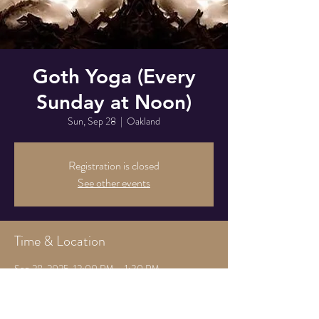
Goth Yoga (Every
Sunday at Noon)
Sun, Sep 28
  |  
Oakland
Registration is closed
See other events
Time & Location
Sep 28, 2025, 12:00 PM – 1:30 PM
Oakland, 825 Athens Ave, Oakland, CA 94607,
USA