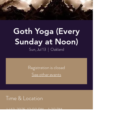
Goth Yoga (Every
Sunday at Noon)
Sun, Jul 13
  |  
Oakland
Registration is closed
See other events
Time & Location
Jul 13, 2025, 12:00 PM – 1:30 PM
Oakland, 825 Athens Ave, Oakland, CA 94607,
USA