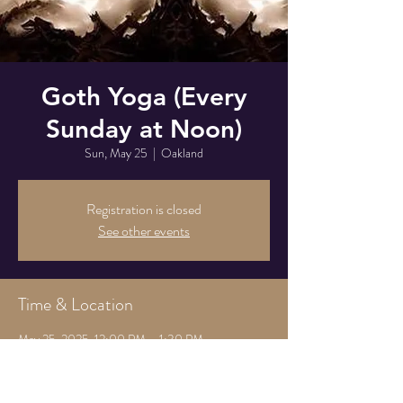
Goth Yoga (Every
Sunday at Noon)
Sun, May 25
  |  
Oakland
Registration is closed
See other events
Time & Location
May 25, 2025, 12:00 PM – 1:30 PM
Oakland, 825 Athens Ave, Oakland, CA 94607,
USA