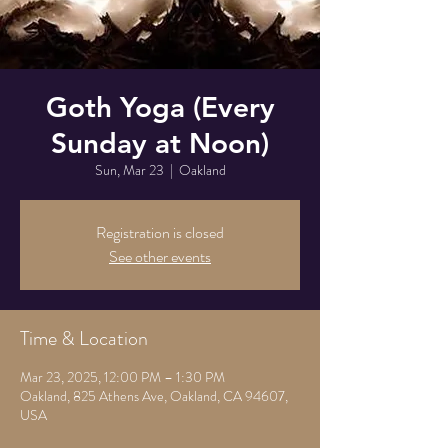
Goth Yoga (Every
Sunday at Noon)
Sun, Mar 23
  |  
Oakland
Registration is closed
See other events
Time & Location
Mar 23, 2025, 12:00 PM – 1:30 PM
Oakland, 825 Athens Ave, Oakland, CA 94607,
USA