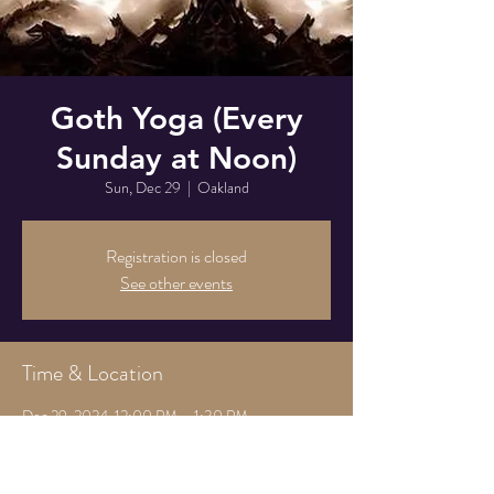
Goth Yoga (Every
Sunday at Noon)
Sun, Dec 29
  |  
Oakland
Registration is closed
See other events
Time & Location
Dec 29, 2024, 12:00 PM – 1:30 PM
Oakland, 825 Athens Ave, Oakland, CA 94607,
USA