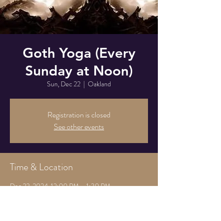
Goth Yoga (Every
Sunday at Noon)
Sun, Dec 22
  |  
Oakland
Registration is closed
See other events
Time & Location
Dec 22, 2024, 12:00 PM – 1:30 PM
Oakland, 825 Athens Ave, Oakland, CA 94607,
USA