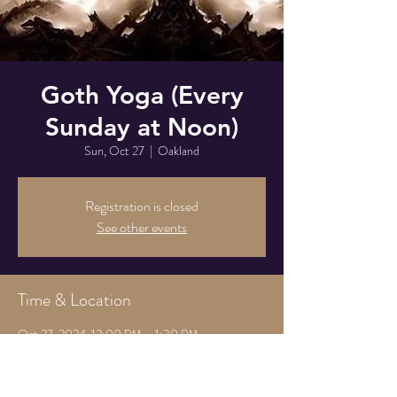
Goth Yoga (Every
Sunday at Noon)
Sun, Oct 27
  |  
Oakland
Registration is closed
See other events
Time & Location
Oct 27, 2024, 12:00 PM – 1:30 PM
Oakland, 825 Athens Ave, Oakland, CA 94607,
USA