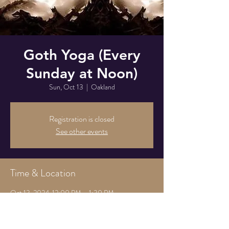
Goth Yoga (Every
Sunday at Noon)
Sun, Oct 13
  |  
Oakland
Registration is closed
See other events
Time & Location
Oct 13, 2024, 12:00 PM – 1:30 PM
Oakland, 825 Athens Ave, Oakland, CA 94607,
USA