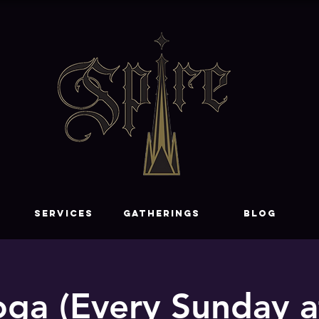
SERVICES
GATHERINGS
Blog
ga (Every Sunday 