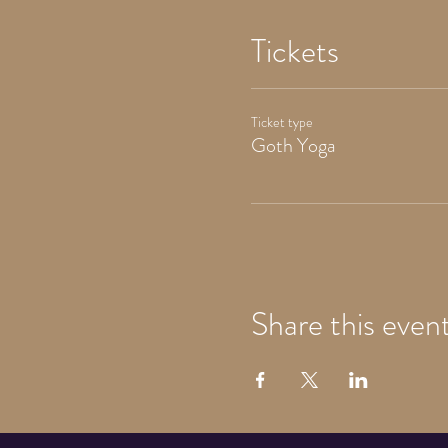
Tickets
Ticket type
Goth Yoga
Share this even