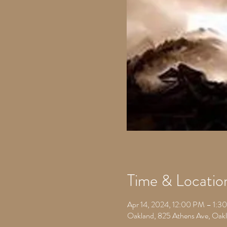
Time & Locatio
Apr 14, 2024, 12:00 PM – 1:3
Oakland, 825 Athens Ave, Oa