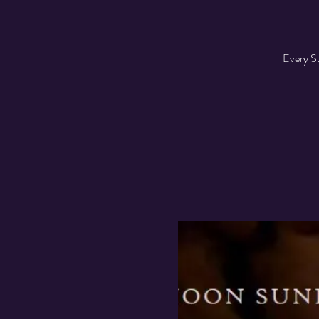
Every Su