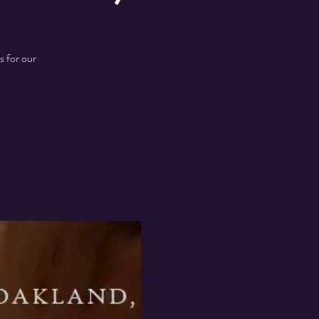
s for our