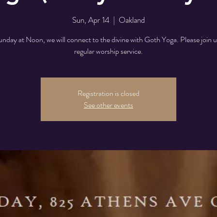
Sun, Apr 14
  |  
Oakland
nday at Noon, we will connect to the divine with Goth Yoga. Please join u
regular worship service.
Registration is closed
See other events