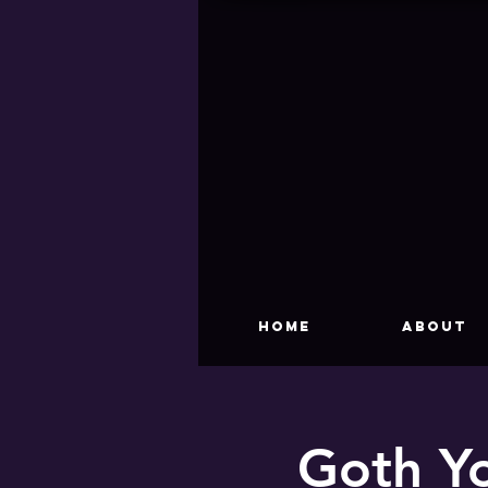
HOME
About
Goth Yo