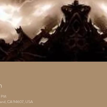
n
0 PM
kland, CA 94607, USA