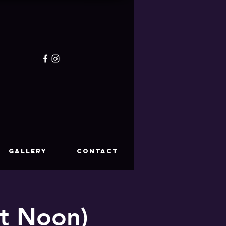
GALLERY
CONTACT
at Noon)