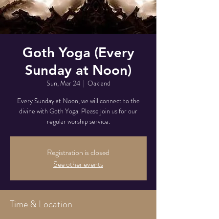
Goth Yoga (Every
Sunday at Noon)
Sun, Mar 24
  |  
Oakland
Every Sunday at Noon, we will connect to the
divine with Goth Yoga. Please join us for our
regular worship service.
Registration is closed
See other events
Time & Location