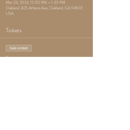
Mar 24, 2024, 12:00 PM – 1:30 PM
Oakland, 825 Athens Ave, Oakland, CA 94607,
USA
Tickets
Sale ended
Ticket type
Goth Yoga
Price
Pay what you want
+Ticket service fee
Share this event