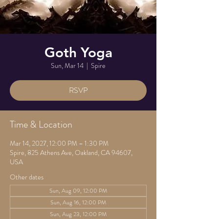
Goth Yoga
Sun, Mar 14
  |  
Spire
RSVP
Time & Location
Mar 14, 2027, 12:00 PM – 1:30 PM
Spire, 825 Athens Ave, Oakland, CA 94607,
USA
Other dates
Sun, Aug 09, 12:00 PM
Sun, Aug 16, 12:00 PM
Sun, Aug 23, 12:00 PM