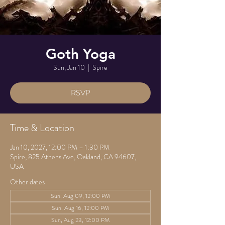
Goth Yoga
Sun, Jan 10
  |  
Spire
RSVP
Time & Location
Jan 10, 2027, 12:00 PM – 1:30 PM
Spire, 825 Athens Ave, Oakland, CA 94607,
USA
Other dates
Sun, Aug 09, 12:00 PM
Sun, Aug 16, 12:00 PM
Sun, Aug 23, 12:00 PM