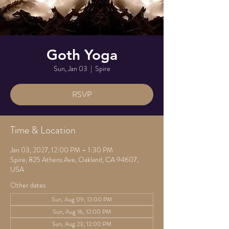
Goth Yoga
Sun, Jan 03
  |  
Spire
RSVP
Time & Location
Jan 03, 2027, 12:00 PM – 1:30 PM
Spire, 825 Athens Ave, Oakland, CA 94607,
USA
Other dates
Sun, Aug 09, 12:00 PM
Sun, Aug 16, 12:00 PM
Sun, Aug 23, 12:00 PM