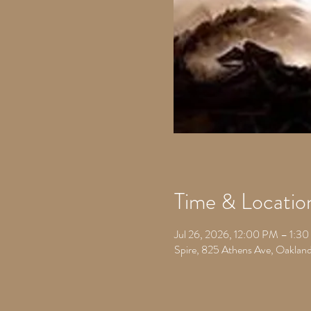
Time & Locatio
Jul 26, 2026, 12:00 PM – 1:3
Spire, 825 Athens Ave, Oakla