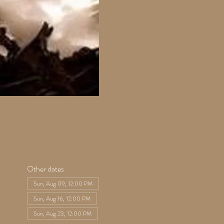
Other dates
Sun, Aug 09, 12:00 PM
Sun, Aug 16, 12:00 PM
Sun, Aug 23, 12:00 PM