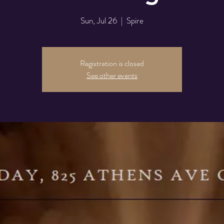
Sun, Jul 26
  |  
Spire
Registration is closed
See other events