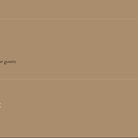
er guests
t