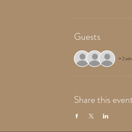
Guests
+ 2 oth
Share this even