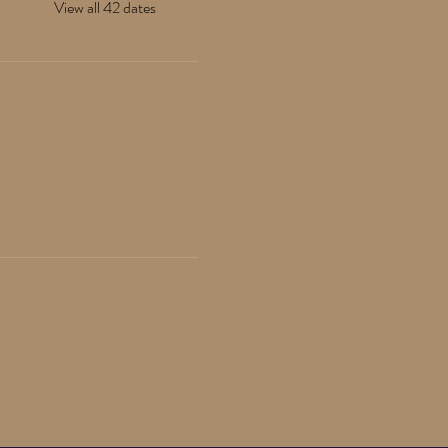
View all 42 dates