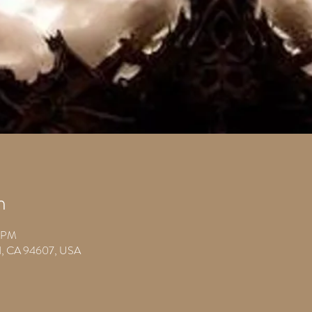
n
0 PM
nd, CA 94607, USA