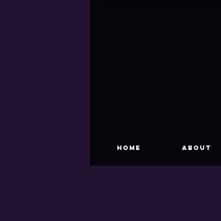
HOME
About