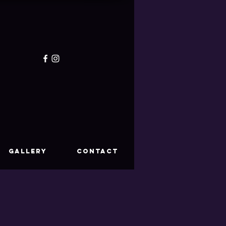
GALLERY
CONTACT