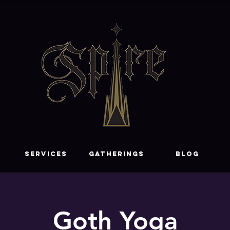
SERVICES
GATHERINGS
Blog
Goth Yoga