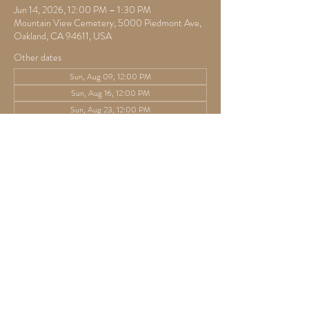
Jun 14, 2026, 12:00 PM – 1:30 PM
Mountain View Cemetery, 5000 Piedmont Ave,
Oakland, CA 94611, USA
Other dates
Sun, Aug 09, 12:00 PM
Sun, Aug 16, 12:00 PM
Sun, Aug 23, 12:00 PM
View all 42 dates
Guests
+ 1 other guests
Share this event