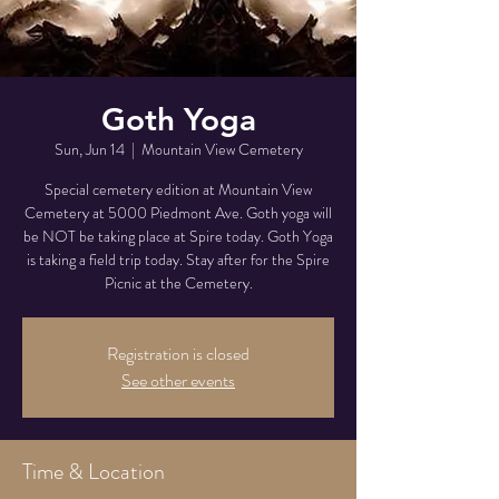
Goth Yoga
Sun, Jun 14
  |  
Mountain View Cemetery
Special cemetery edition at Mountain View
Cemetery at 5000 Piedmont Ave. Goth yoga will
be NOT be taking place at Spire today. Goth Yoga
is taking a field trip today. Stay after for the Spire
Picnic at the Cemetery.
Registration is closed
See other events
Time & Location