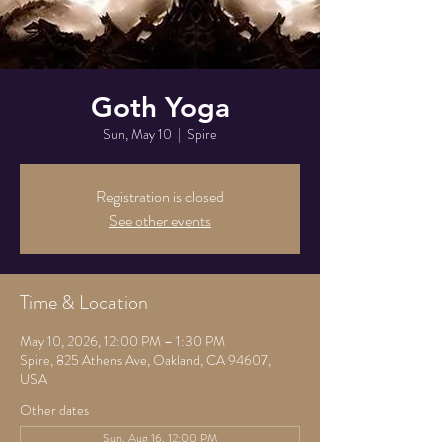
Goth Yoga
Sun, May 10
  |  
Spire
Registration is closed
See other events
Time & Location
May 10, 2026, 12:00 PM – 1:30 PM
Spire, 825 Athens Ave, Oakland, CA 94607,
USA
Other dates
Sun, Aug 16, 12:00 PM