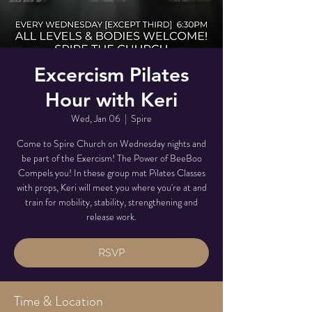
Excercism Pilates
Hour with Keri
Wed, Jan 06
  |  
Spire
Come to Spire Church on Wednesday nights and
be part of the Exercism! The Power of BeeBoo
Compels you! In these group mat Pilates Classes
with props, Keri will meet you where you're at and
train for mobility, stability, strengthening and
release work.
RSVP
Time & Location