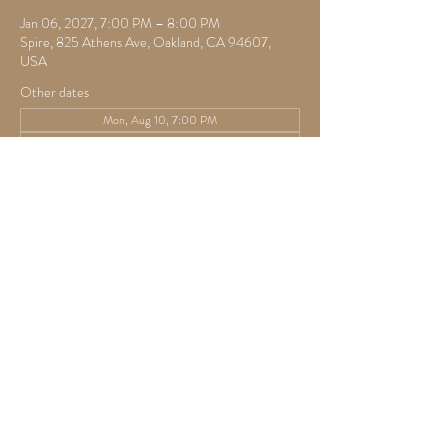
Jan 06, 2027, 7:00 PM – 8:00 PM
Spire, 825 Athens Ave, Oakland, CA 94607,
USA
Other dates
Mon, Aug 10, 7:00 PM
Mon, Aug 17, 7:30 PM
Mon, Aug 24, 7:30 PM
View all 22 dates
RSVP
Share this event
825 Athens Ave,