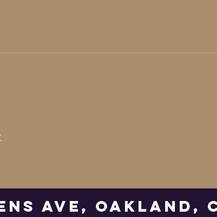
t
ens Ave, Oakland, 