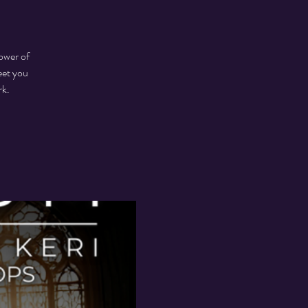
ower of
eet you
rk.