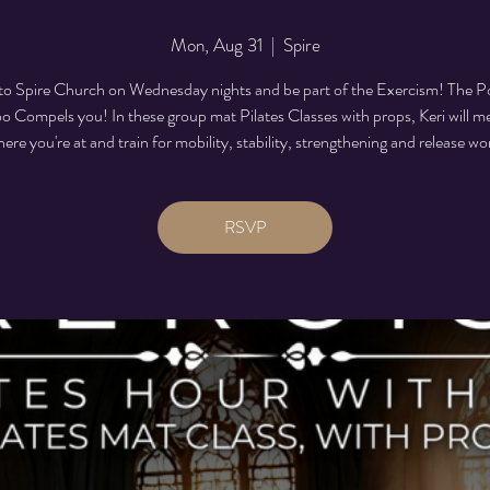
Mon, Aug 31
  |  
Spire
o Spire Church on Wednesday nights and be part of the Exercism! The P
 Compels you! In these group mat Pilates Classes with props, Keri will m
ere you're at and train for mobility, stability, strengthening and release wo
RSVP