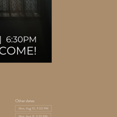
Other dates
Mon, Aug 10, 7:00 PM
Mon, Aug 17, 7:30 PM