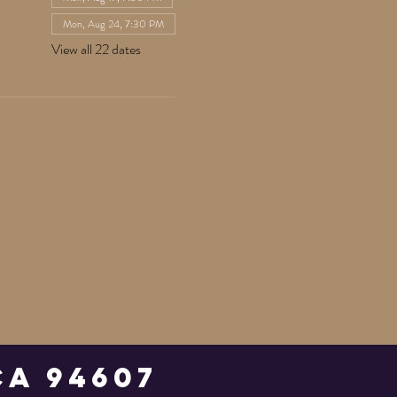
Mon, Aug 24, 7:30 PM
View all 22 dates
Ca 94607