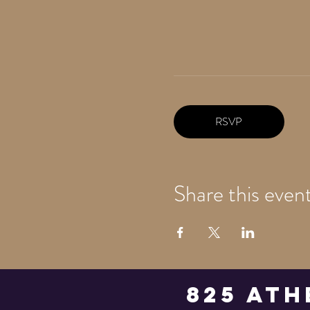
RSVP
Share this even
825 Ath