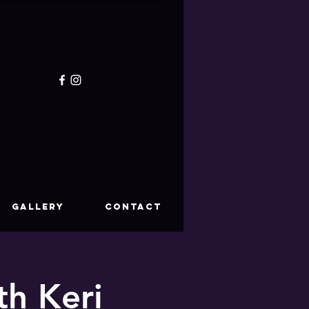
GALLERY
CONTACT
th Keri