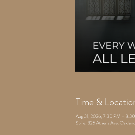
Time & Locatio
Aug 31, 2026, 7:30 PM – 8:3
Spire, 825 Athens Ave, Oakla