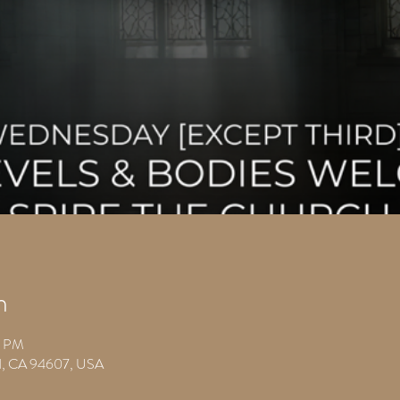
n
0 PM
nd, CA 94607, USA