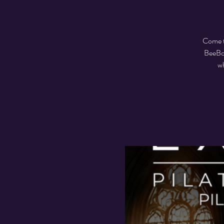
Come t
BeeBoo
wh