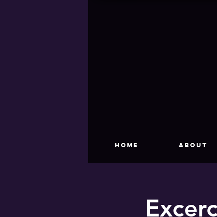
HOME
About
Excerc