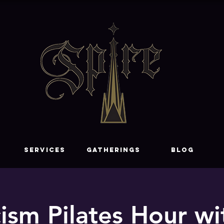
SERVICES
GATHERINGS
Blog
ism Pilates Hour wi