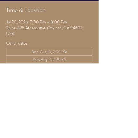
Time & Location
Jul 20, 2026, 7:00 PM – 8:00 PM
Spire, 825 Athens Ave, Oakland, CA 94607,
USA
Other dates
Mon, Aug 10, 7:00 PM
Mon, Aug 17, 7:30 PM
Mon, Aug 24, 7:30 PM
View all 22 dates
Guests
See All
Share this event