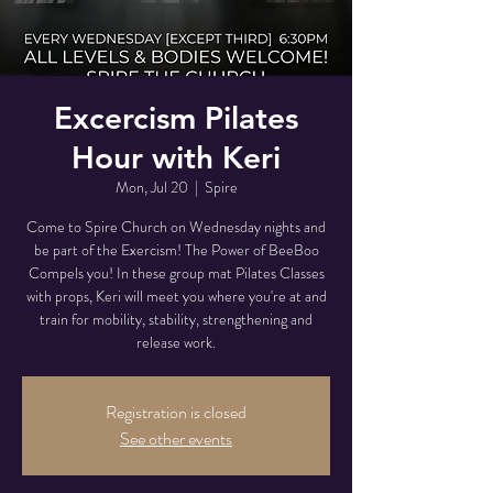
Excercism Pilates
Hour with Keri
Mon, Jul 20
  |  
Spire
Come to Spire Church on Wednesday nights and
be part of the Exercism! The Power of BeeBoo
Compels you! In these group mat Pilates Classes
with props, Keri will meet you where you're at and
train for mobility, stability, strengthening and
release work.
Registration is closed
See other events