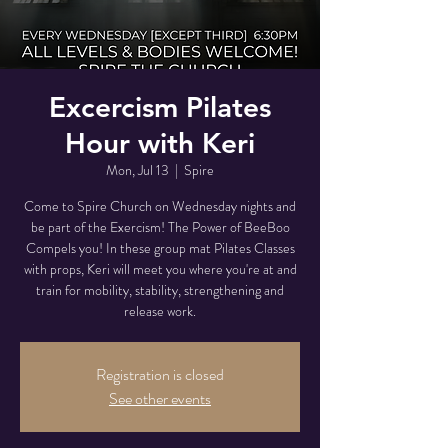
Excercism Pilates
Hour with Keri
Mon, Jul 13
  |  
Spire
Come to Spire Church on Wednesday nights and
be part of the Exercism! The Power of BeeBoo
Compels you! In these group mat Pilates Classes
with props, Keri will meet you where you're at and
train for mobility, stability, strengthening and
release work.
Registration is closed
See other events