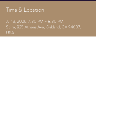
Time & Location
Jul 13, 2026, 7:30 PM – 8:30 PM
Spire, 825 Athens Ave, Oakland, CA 94607,
USA
Other dates
Mon, Aug 10, 7:00 PM
Mon, Aug 17, 7:30 PM
Mon, Aug 24, 7:30 PM
View all 22 dates
Share this event
825 Athens Ave,
Oakland, Ca