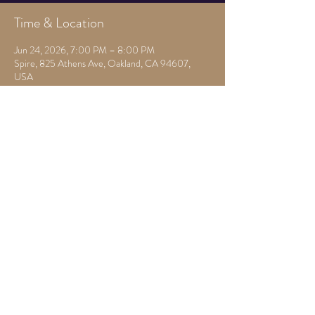
Time & Location
Jun 24, 2026, 7:00 PM – 8:00 PM
Spire, 825 Athens Ave, Oakland, CA 94607,
USA
Other dates
Mon, Aug 10, 7:00 PM
Mon, Aug 17, 7:30 PM
Mon, Aug 24, 7:30 PM
View all 22 dates
Share this event
825 Athens Ave,
Oakland, Ca