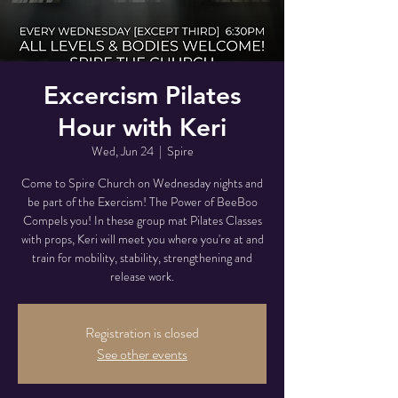
Excercism Pilates
Hour with Keri
Wed, Jun 24
  |  
Spire
Come to Spire Church on Wednesday nights and
be part of the Exercism! The Power of BeeBoo
Compels you! In these group mat Pilates Classes
with props, Keri will meet you where you're at and
train for mobility, stability, strengthening and
release work.
Registration is closed
See other events