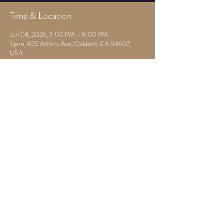
Time & Location
Jun 08, 2026, 7:00 PM – 8:00 PM
Spire, 825 Athens Ave, Oakland, CA 94607,
USA
Other dates
Mon, Aug 10, 7:00 PM
Mon, Aug 17, 7:30 PM
Mon, Aug 24, 7:30 PM
View all 22 dates
Share this event
825 Athens Ave,
Oakland, Ca