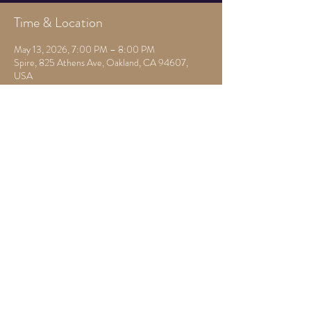
Time & Location
May 13, 2026, 7:00 PM – 8:00 PM
Spire, 825 Athens Ave, Oakland, CA 94607,
USA
Other dates
Mon, Aug 10, 7:00 PM
Mon, Aug 17, 7:30 PM
Mon, Aug 24, 7:30 PM
View all 22 dates
Share this event
825 Athens Ave,
Oakland, Ca