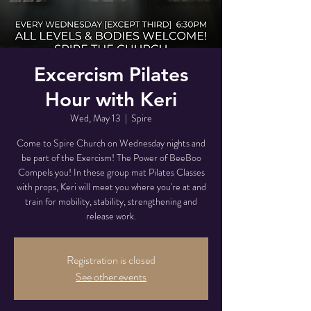
Excercism Pilates
Hour with Keri
Wed, May 13
  |  
Spire
Come to Spire Church on Wednesday nights and
be part of the Exercism! The Power of BeeBoo
Compels you! In these group mat Pilates Classes
with props, Keri will meet you where you're at and
train for mobility, stability, strengthening and
release work.
Registration is closed
See other events