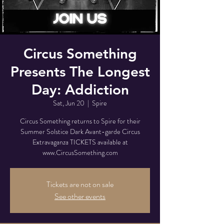
Circus Something
Presents The Longest
Day: Addiction
Sat, Jun 20
  |  
Spire
Circus Something returns to Spire for their
Summer Solstice Dark Avant-garde Circus
Extravaganza TICKETS available at
www.CircusSomething.com
Tickets are not on sale
See other events