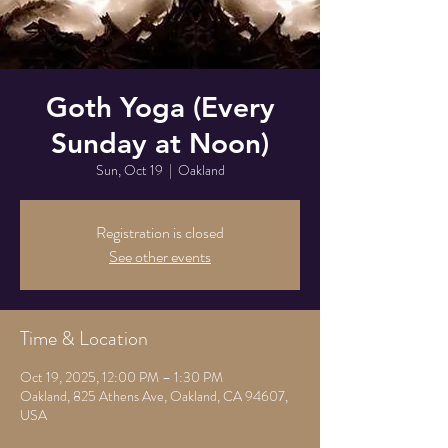
Goth Yoga (Every
Sunday at Noon)
Sun, Oct 19
  |  
Oakland
Registration is closed
See other events
Time & Location
Oct 19, 2025, 12:00 PM – 1:30 PM
Oakland, 825 Athens Ave, Oakland, CA 94607,
USA